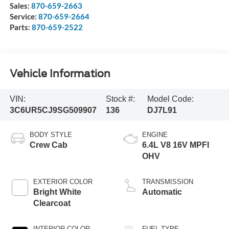
Sales:
870-659-2663
Service:
870-659-2664
Parts:
870-659-2522
Vehicle Information
VIN:
Stock #:
Model Code:
3C6UR5CJ9SG509907
136
DJ7L91
BODY STYLE
ENGINE
Crew Cab
6.4L V8 16V MPFI
OHV
EXTERIOR COLOR
TRANSMISSION
Bright White
Automatic
Clearcoat
INTERIOR COLOR
FUEL TYPE