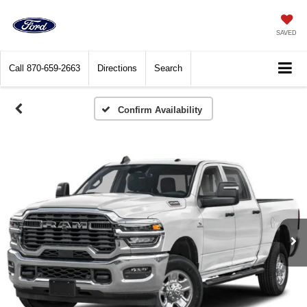
SAVED
Call
870-659-2663
Directions
Search
Confirm Availability