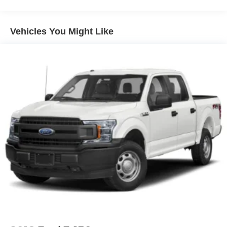
Black Side Windows Trim and Black Front Windshield
Trim
Vehicles You Might Like
Black Wheel Center Hub
Cargo Lamp w/High Mount Stop Light
Deep Tinted Glass
Fixed Rear Window w/Defroster
Front Fog Lamps
Full-Size Spare Tire Stored Underbody w/Crankdown
Galvanized Steel/Aluminum Panels
Manual Folding Exterior Mirrors
Manual Side Mirrors
Manual Telescoping Mirrors
Regular Box Style
Steel Spare Wheel
Tailgate Rear Cargo Access
Tailgate/Rear Door Lock Included w/Power Door Locks