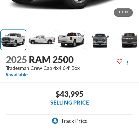
1
/
15
2025
RAM 2500
Tradesman Crew Cab 4x4 6'4' Box
available
$43,995
SELLING PRICE