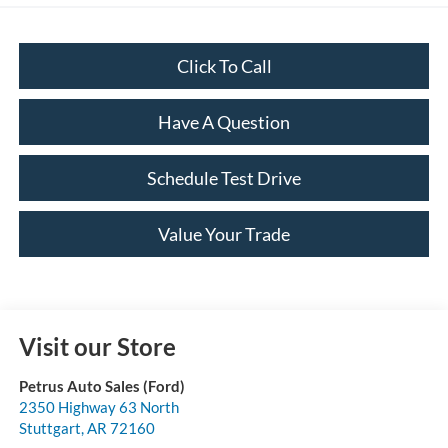
Click To Call
Have A Question
Schedule Test Drive
Value Your Trade
Visit our Store
Petrus Auto Sales (Ford)
2350 Highway 63 North
Stuttgart
,
AR
72160