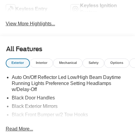
Keyless Ignition
Keyless Entry
System
View More Highlights...
All Features
Exterior
Interior
Mechanical
Safety
Options
Auto On/Off Reflector Led Low/High Beam Daytime
Running Lights Preference Setting Headlamps
w/Delay-Off
Black Door Handles
Black Exterior Mirrors
Black Front Bumper w/2 Tow Hooks
Black Grille
Read More...
Black Rear Step Bumper