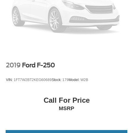
2019
Ford F-250
VIN:
1FT7W2BT2KEG60689
Stock:
179
Model:
W2B
Call For Price
MSRP