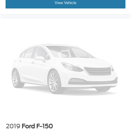
View Vehicle
2019
Ford F-150