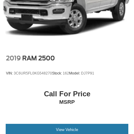
2019
RAM 2500
VIN:
3C6UR5FL0KG548270
Stock:
162
Model:
DJ7P91
Call For Price
MSRP
View Vehicle