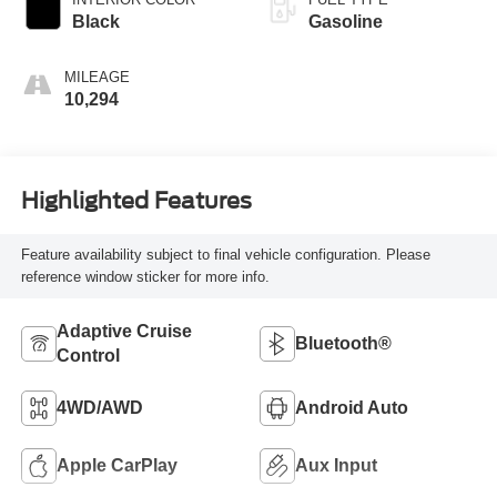
Black
Gasoline
MILEAGE
10,294
Highlighted Features
Feature availability subject to final vehicle configuration. Please
reference window sticker for more info.
Adaptive Cruise
Bluetooth®
Control
4WD/AWD
Android Auto
Apple CarPlay
Aux Input