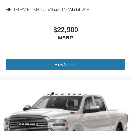
VIN:
1FTEW1E55KFC37257
Stock:
148A
Model:
W1E
$22,900
MSRP
View Vehicle