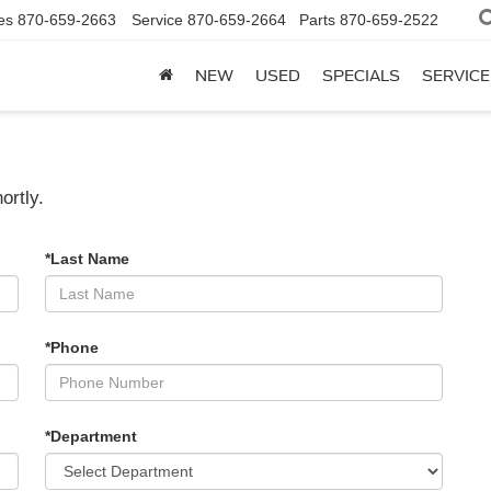
es
870-659-2663
Service
870-659-2664
Parts
870-659-2522
NEW
USED
SPECIALS
SERVICE
ortly.
*Last Name
*Phone
*Department