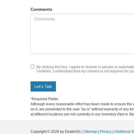
Comments
By clicking this box, I agree to receive in-person or automat
I entered. I understand that my consent is not required for p
Let's Talk
*Required Fields
Although every reasonable effort has been made to ensure the ac
on it, are presented to the user "as is" without warranty of any k
at different locations are not currently in our inventory (Not in
Copyright © 2026
by DealerOn
|
Sitemap
|
Privacy
|
Additional 