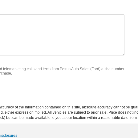
ed telemarketing calls and texts from Petrus Auto Sales (Ford) at the number
urchase.
curacy of the information contained on this site, absolute accuracy cannot be guar
ind, either express or implied. All vehicles are subject to prior sale. Price does not 
 Stock) but can be made available to you at our location within a reasonable date fro
Disclosures