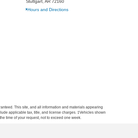
Stuttgart, AR 72160
Hours and Directions
anteed. This site, and all information and materials appearing
include applicable tax, title, and license charges. ‡Vehicles shown
m the time of your request, not to exceed one week.