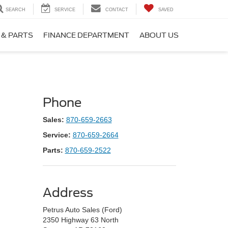
SEARCH
SERVICE
CONTACT
SAVED
 & PARTS
FINANCE DEPARTMENT
ABOUT US
Phone
Sales:
870-659-2663
Service:
870-659-2664
Parts:
870-659-2522
Address
Petrus Auto Sales (Ford)
2350 Highway 63 North