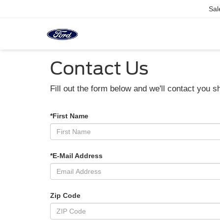
Sal
Contact Us
Fill out the form below and we'll contact you sh
*First Name
*E-Mail Address
Zip Code