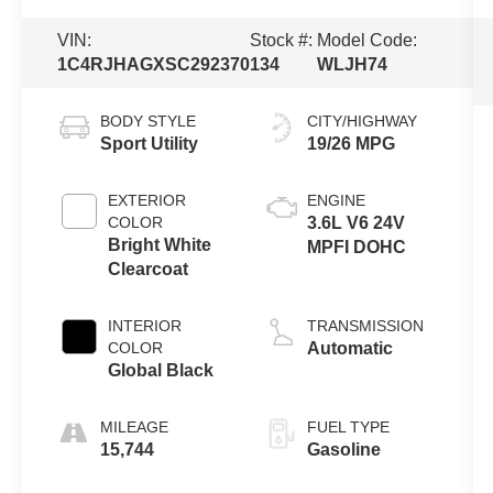
VIN:
Stock #:
Model Code:
1C4RJHAGXSC292370
134
WLJH74
BODY STYLE
CITY/HIGHWAY
Sport Utility
19/26 MPG
EXTERIOR
ENGINE
COLOR
3.6L V6 24V
Bright White
MPFI DOHC
Clearcoat
INTERIOR
TRANSMISSION
COLOR
Automatic
Global Black
MILEAGE
FUEL TYPE
15,744
Gasoline