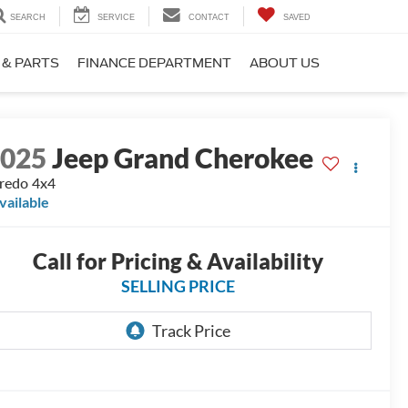
SEARCH
SERVICE
CONTACT
SAVED
 & PARTS
FINANCE DEPARTMENT
ABOUT US
2025
Jeep Grand Cherokee
redo 4x4
vailable
Call for Pricing & Availability
SELLING PRICE