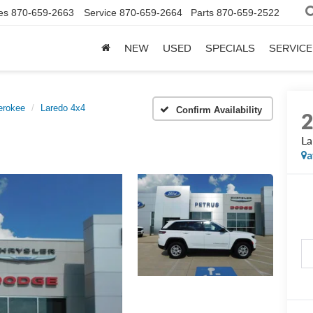
es
870-659-2663
Service
870-659-2664
Parts
870-659-2522
NEW
USED
SPECIALS
SERVICE
erokee
Laredo 4x4
Confirm Availability
La
a