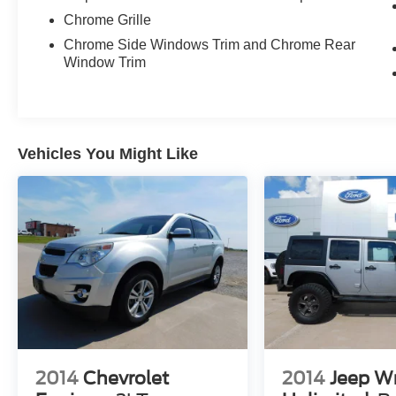
Chrome Grille
Chrome Side Windows Trim and Chrome Rear
Window Trim
Vehicles You Might Like
2014
Chevrolet
2014
Jeep W