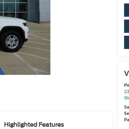
V
Pe
23
St
Sa
Se
Pa
Highlighted Features