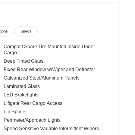
tions
Specs
Compact Spare Tire Mounted Inside Under
Cargo
Deep Tinted Glass
Fixed Rear Window w/Wiper and Defroster
Galvanized Steel/Aluminum Panels
Laminated Glass
LED Brakelights
Liftgate Rear Cargo Access
Lip Spoiler
Perimeter/Approach Lights
Speed Sensitive Variable Intermittent Wipers