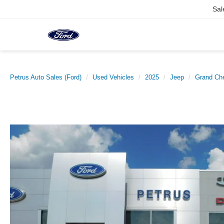
Sal
Petrus Auto Sales (Ford)
Used Vehicles
2025
Jeep
Grand Ch