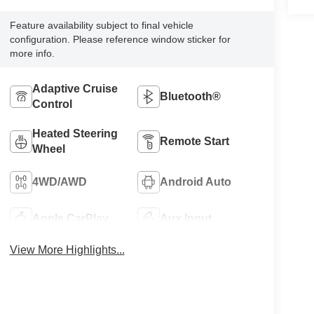
Feature availability subject to final vehicle
configuration. Please reference window sticker for
more info.
Adaptive Cruise
Bluetooth®
Control
Heated Steering
Remote Start
Wheel
4WD/AWD
Android Auto
Apple CarPlay
Aux Input
View More Highlights...