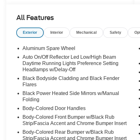
All Features
Exterior
Interior
Mechanical
Safety
Op
Aluminum Spare Wheel
Auto On/Off Reflector Led Low/High Beam
Daytime Running Lights Preference Setting
Headlamps w/Delay-Off
Black Bodyside Cladding and Black Fender
Flares
Black Power Heated Side Mirrors w/Manual
Folding
Body-Colored Door Handles
Body-Colored Front Bumper w/Black Rub
Strip/Fascia Accent and Chrome Bumper Insert
Body-Colored Rear Bumper w/Black Rub
Strip/Fascia Accent and Chrome Bumper Insert