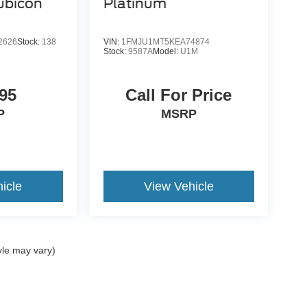
ubicon
Platinum
2626
Stock:
138
VIN:
1FMJU1MT5KEA74874
Stock:
9587A
Model:
U1M
95
Call For Price
P
MSRP
icle
View Vehicle
yle may vary)