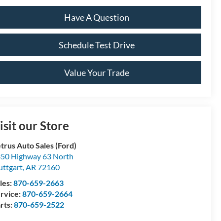
Have A Question
Schedule Test Drive
Value Your Trade
isit our Store
trus Auto Sales (Ford)
50 Highway 63 North
uttgart
,
AR
72160
les:
870-659-2663
rvice:
870-659-2664
rts:
870-659-2522