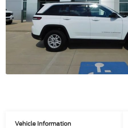
Vehicle Information