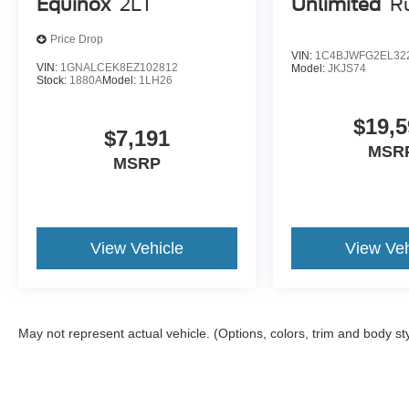
Equinox
2LT
Unlimited
R
Price Drop
VIN:
1C4BJWFG2EL32
VIN:
1GNALCEK8EZ102812
Model:
JKJS74
Stock:
1880A
Model:
1LH26
$19,5
$7,191
MSR
MSRP
View Vehicle
View Veh
May not represent actual vehicle. (Options, colors, trim and body st