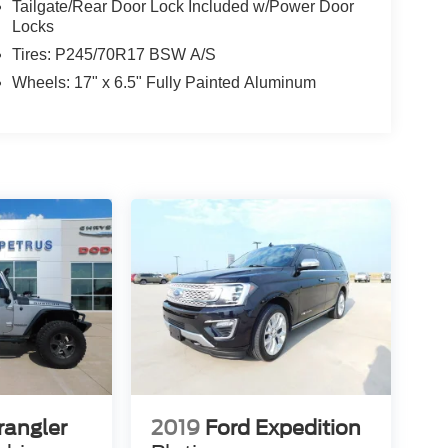
Tailgate/Rear Door Lock Included w/Power Door
Locks
Tires: P245/70R17 BSW A/S
Wheels: 17" x 6.5" Fully Painted Aluminum
rangler
2019
Ford Expedition