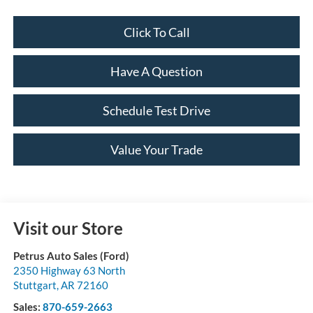
Click To Call
Have A Question
Schedule Test Drive
Value Your Trade
Visit our Store
Petrus Auto Sales (Ford)
2350 Highway 63 North
Stuttgart
,
AR
72160
Sales:
870-659-2663