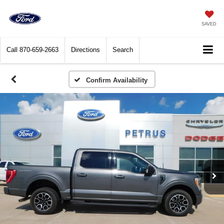
SAVED
Call
870-659-2663
Directions
Search
Confirm Availability