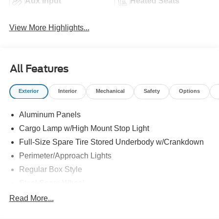
Aux Input
Heated Seats
View More Highlights...
All Features
Exterior
Interior
Mechanical
Safety
Options
Aluminum Panels
Cargo Lamp w/High Mount Stop Light
Full-Size Spare Tire Stored Underbody w/Crankdown
Perimeter/Approach Lights
Regular Box Style
Steel Spare Wheel
Tailgate Rear Cargo Access
Read More...
Tailgate/Rear Door Lock Included w/Power Door Locks