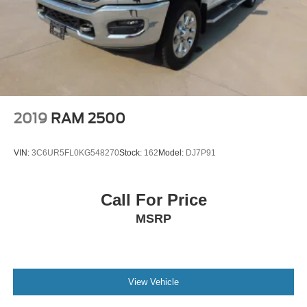
2019
RAM 2500
VIN:
3C6UR5FL0KG548270
Stock:
162
Model:
DJ7P91
Call For Price
MSRP
View Vehicle