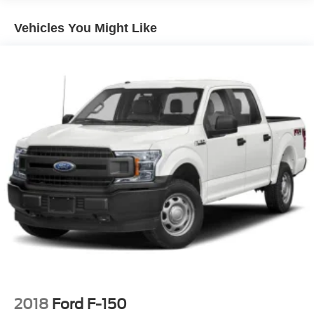
Vehicles You Might Like
2018
Ford F-150