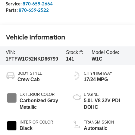
Service:
870-659-2664
Parts:
870-659-2522
Vehicle Information
VIN:
Stock #:
Model Code:
1FTFW1C52NKD66799
141
W1C
BODY STYLE
CITY/HIGHWAY
Crew Cab
17/24 MPG
EXTERIOR COLOR
ENGINE
Carbonized Gray
5.0L V8 32V PDI
Metallic
DOHC
INTERIOR COLOR
TRANSMISSION
Black
Automatic