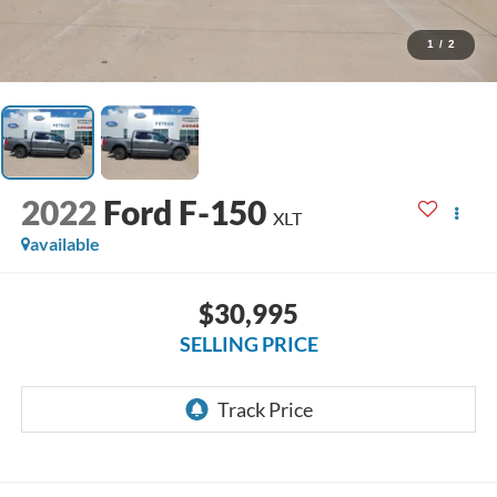
1
/
2
2022
Ford F-150
XLT
available
$30,995
SELLING PRICE