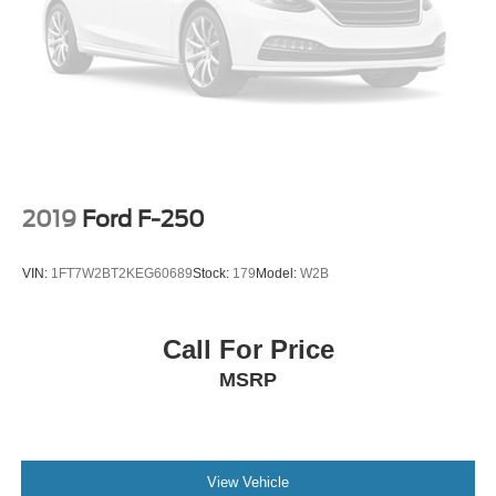
2019
Ford F-250
VIN:
1FT7W2BT2KEG60689
Stock:
179
Model:
W2B
Call For Price
MSRP
View Vehicle