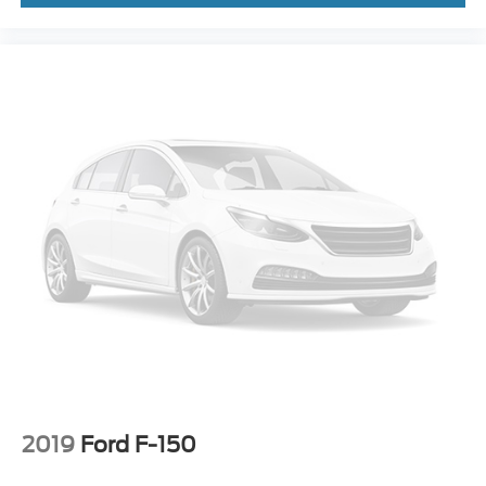
2019
Ford F-150