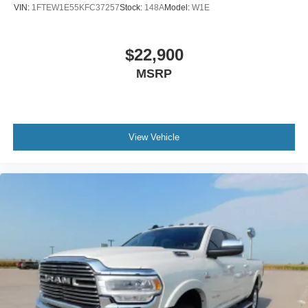
VIN:
1FTEW1E55KFC37257
Stock:
148A
Model:
W1E
$22,900
MSRP
View Vehicle