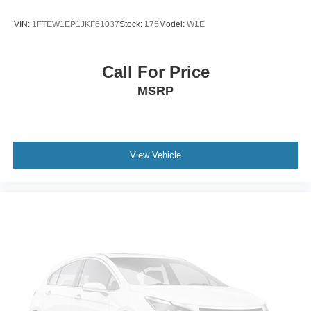
VIN:
1FTEW1EP1JKF61037
Stock:
175
Model:
W1E
Call For Price
MSRP
View Vehicle