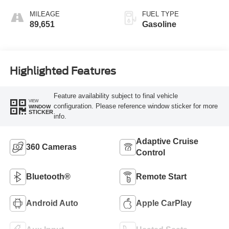
MILEAGE
FUEL TYPE
89,651
Gasoline
Highlighted Features
Feature availability subject to final vehicle
VIEW
configuration. Please reference window sticker for more
WINDOW
STICKER
info.
Adaptive Cruise
360 Cameras
Control
Bluetooth®
Remote Start
Android Auto
Apple CarPlay