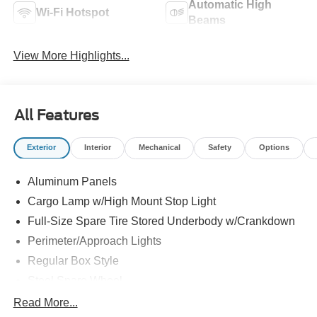
Automatic High
Wi-Fi Hotspot
Beams
View More Highlights...
All Features
Exterior
Interior
Mechanical
Safety
Options
Aluminum Panels
Cargo Lamp w/High Mount Stop Light
Full-Size Spare Tire Stored Underbody w/Crankdown
Perimeter/Approach Lights
Regular Box Style
Steel Spare Wheel
Tailgate Rear Cargo Access
Read More...