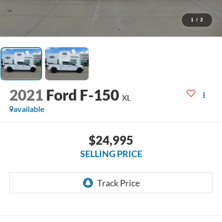
1
/
2
2021
Ford F-150
XL
available
$24,995
SELLING PRICE