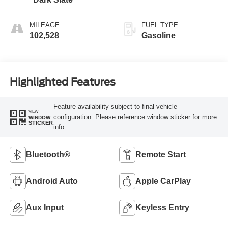
MILEAGE
FUEL TYPE
102,528
Gasoline
Highlighted Features
Feature availability subject to final vehicle
VIEW
configuration. Please reference window sticker for more
WINDOW
STICKER
info.
Bluetooth®
Remote Start
Android Auto
Apple CarPlay
Aux Input
Keyless Entry