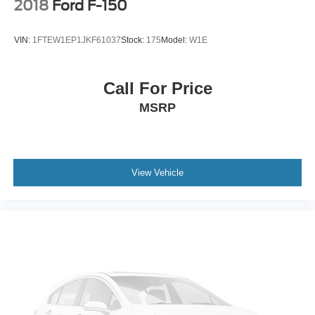
2018
Ford F-150
VIN:
1FTEW1EP1JKF61037
Stock:
175
Model:
W1E
Call For Price
MSRP
View Vehicle