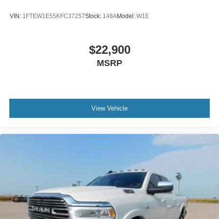
VIN:
1FTEW1E55KFC37257
Stock:
148A
Model:
W1E
$22,900
MSRP
View Vehicle