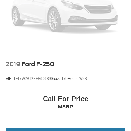
2019
Ford F-250
VIN:
1FT7W2BT2KEG60689
Stock:
179
Model:
W2B
Call For Price
MSRP