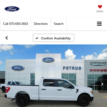
SAVED
Call
870-659-2663
Directions
Search
Confirm Availability