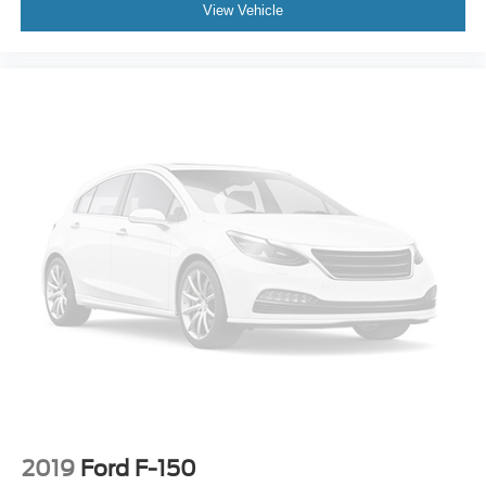
View Vehicle
2019
Ford F-150