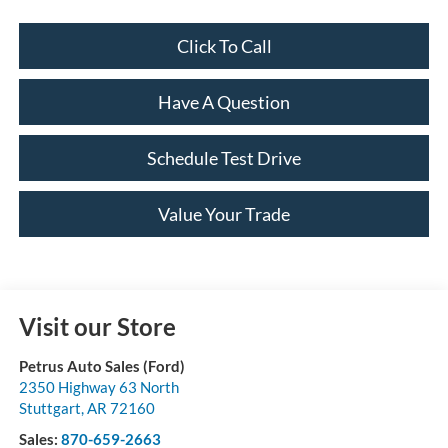
Click To Call
Have A Question
Schedule Test Drive
Value Your Trade
Visit our Store
Petrus Auto Sales (Ford)
2350 Highway 63 North
Stuttgart
,
AR
72160
Sales:
870-659-2663