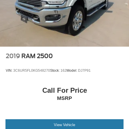
2019
RAM 2500
VIN:
3C6UR5FL0KG548270
Stock:
162
Model:
DJ7P91
Call For Price
MSRP
View Vehicle