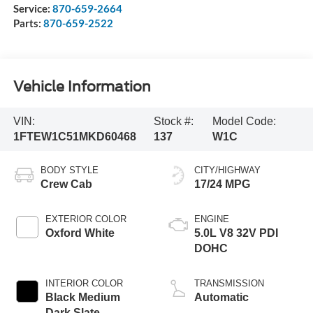
Service:
870-659-2664
Parts:
870-659-2522
Vehicle Information
VIN:
Stock #:
Model Code:
1FTEW1C51MKD60468
137
W1C
BODY STYLE
CITY/HIGHWAY
Crew Cab
17/24 MPG
EXTERIOR COLOR
ENGINE
Oxford White
5.0L V8 32V PDI
DOHC
INTERIOR COLOR
TRANSMISSION
Black Medium
Automatic
Dark Slate