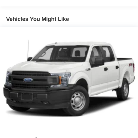
Tailgate/Rear Door Lock Included w/Power Door Locks
Vehicles You Might Like