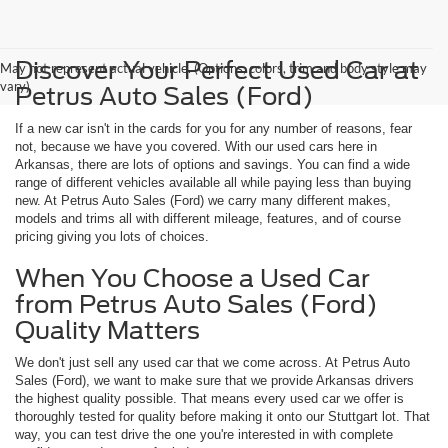
Discover Your Perfect Used Car at
May not represent actual vehicle. (Options, colors, trim and body style may
vary)
Petrus Auto Sales (Ford)
If a new car isn't in the cards for you for any number of reasons, fear
not, because we have you covered. With our used cars here in
Arkansas, there are lots of options and savings. You can find a wide
range of different vehicles available all while paying less than buying
new. At Petrus Auto Sales (Ford) we carry many different makes,
models and trims all with different mileage, features, and of course
pricing giving you lots of choices.
When You Choose a Used Car
from Petrus Auto Sales (Ford)
Quality Matters
We don't just sell any used car that we come across. At Petrus Auto
Sales (Ford), we want to make sure that we provide Arkansas drivers
the highest quality possible. That means every used car we offer is
thoroughly tested for quality before making it onto our Stuttgart lot. That
way, you can test drive the one you're interested in with complete