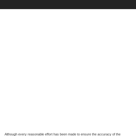
Although every reasonable effort has been made to ensure the accuracy of the