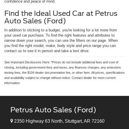
confidence and peace of mind.
Find the Ideal Used Car at Petrus
Auto Sales (Ford)
In addition to sticking to a budget, you're looking for a lot more from
your used car purchase. To find the right features and attributes to
narrow down your search, you can use the filters on our page. When
you find the right model, make, body style and price range you can
contact us to see it in person and take a test drive.
See Important Disclosures Here: *Prices do not include additional fees and cost of
closing, including government fees and taxes, any finances charges, any emissions
testing fees, the $104 dealer documentation fee, or other fees. All prices, specifications
and availability subject to change without notice. Contact dealer for most current
information.
Petrus Auto Sales (Ford)
2350 Highway 63 North, Stuttgart, AR 72160