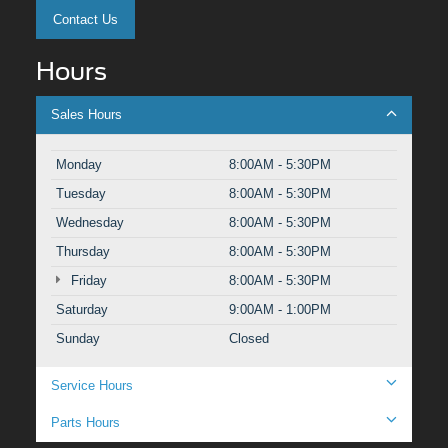
Contact Us
Hours
Sales Hours
Monday
8:00AM - 5:30PM
Tuesday
8:00AM - 5:30PM
Wednesday
8:00AM - 5:30PM
Thursday
8:00AM - 5:30PM
Friday
8:00AM - 5:30PM
Saturday
9:00AM - 1:00PM
Sunday
Closed
Service Hours
Parts Hours