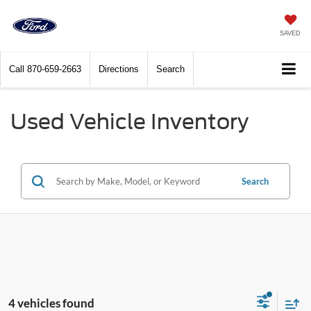
SAVED
Call
870-659-2663
Directions
Search
Used Vehicle Inventory
Search
4 vehicles found