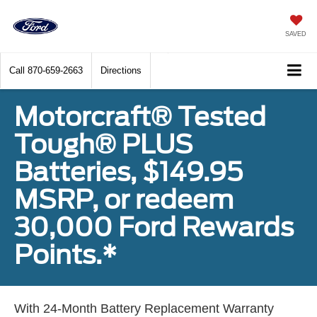
SAVED
Call
870-659-2663
Directions
Motorcraft® Tested
Tough® PLUS
Batteries, $149.95
MSRP, or redeem
30,000 Ford Rewards
Points.*
With 24-Month Battery Replacement Warranty