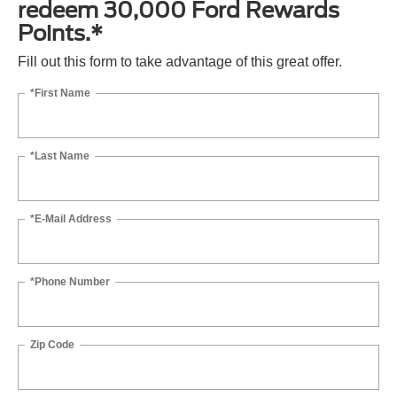
redeem 30,000 Ford Rewards
Points.*
Fill out this form to take advantage of this great offer.
*First Name
*Last Name
*E-Mail Address
*Phone Number
Zip Code