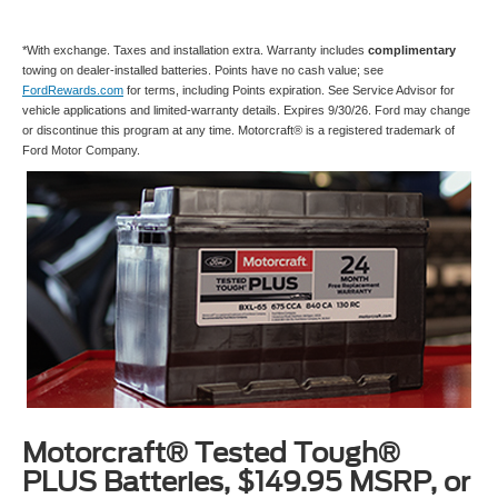
*With exchange. Taxes and installation extra. Warranty includes
complimentary
towing on dealer-installed batteries. Points have no cash value; see
FordRewards.com
for terms, including Points expiration. See Service Advisor for
vehicle applications and limited-warranty details. Expires 9/30/26. Ford may change
or discontinue this program at any time. Motorcraft® is a registered trademark of
Ford Motor Company.
Motorcraft® Tested Tough®
PLUS Batteries, $149.95 MSRP, or