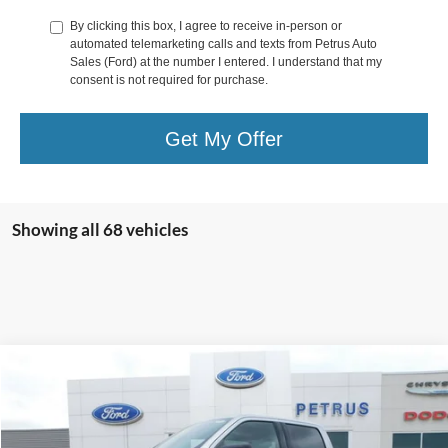
By clicking this box, I agree to receive in-person or
automated telemarketing calls and texts from Petrus Auto
Sales (Ford) at the number I entered. I understand that my
consent is not required for purchase.
Get My Offer
Showing all 68 vehicles
Compare Vehicle
$56,171
2026
Ford F-150
XLT
$10,194
FINAL PRICE
SAVINGS
Price Drop
VIN:
1FTFW3L55TFA25883
Stock:
9577
Model:
W3L
Less