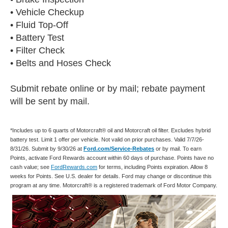
• Vehicle Checkup
• Fluid Top-Off
• Battery Test
• Filter Check
• Belts and Hoses Check
Submit rebate online or by mail; rebate payment
will be sent by mail.
*Includes up to 6 quarts of Motorcraft® oil and Motorcraft oil filter. Excludes hybrid
battery test. Limit 1 offer per vehicle. Not valid on prior purchases. Valid 7/7/26-
8/31/26. Submit by 9/30/26 at
Ford.com/Service-Rebates
or by mail. To earn
Points, activate Ford Rewards account within 60 days of purchase. Points have no
cash value; see
FordRewards.com
for terms, including Points expiration. Allow 8
weeks for Points. See U.S. dealer for details. Ford may change or discontinue this
program at any time. Motorcraft® is a registered trademark of Ford Motor Company.