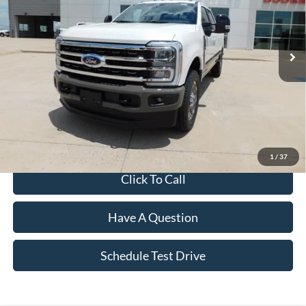
Ext.
Int.
In Stock
Less
MSRP:
$98,030
Dealer Discount:
-$5,132
Final Price
$92,898
1
/
37
Click To Call
Have A Question
Schedule Test Drive