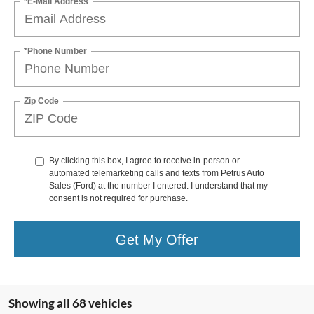
*E-Mail Address
*Phone Number
Zip Code
By clicking this box, I agree to receive in-person or
automated telemarketing calls and texts from Petrus Auto
Sales (Ford) at the number I entered. I understand that my
consent is not required for purchase.
Get My Offer
Showing all 68 vehicles