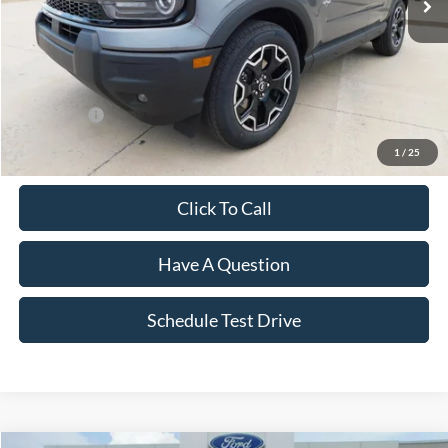
Less
MSRP:
$38,225
Dealer Discount:
-$2,069
Ford Offers:
-$2,500
Final Price
$33,656
1
/
25
Click To Call
Have A Question
Schedule Test Drive