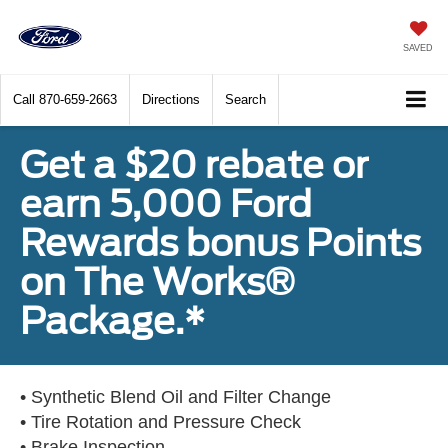
SAVED
Call
870-659-2663
Directions
Search
Get a $20 rebate or
earn 5,000 Ford
Rewards bonus Points
on The Works®
Package.*
• Synthetic Blend Oil and Filter Change
• Tire Rotation and Pressure Check
• Brake Inspection