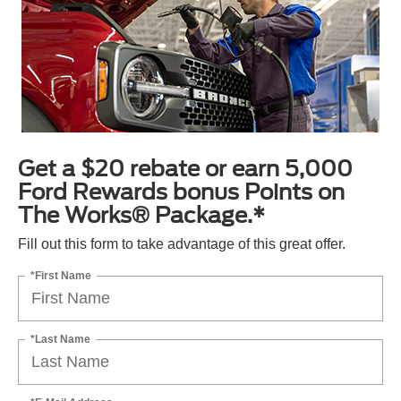
Get a $20 rebate or earn 5,000
Ford Rewards bonus Points on
The Works® Package.*
Fill out this form to take advantage of this great offer.
*First Name
*Last Name