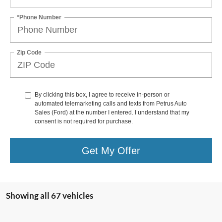
*Phone Number
Zip Code
By clicking this box, I agree to receive in-person or
automated telemarketing calls and texts from Petrus Auto
Sales (Ford) at the number I entered. I understand that my
consent is not required for purchase.
Get My Offer
Showing all 67 vehicles