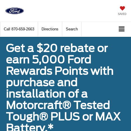
SAVED
Call
870-659-2663
Directions
Search
Get a $20 rebate or
earn 5,000 Ford
Rewards Points with
purchase and
installation of a
Motorcraft® Tested
Tough® PLUS or MAX
Battery.*