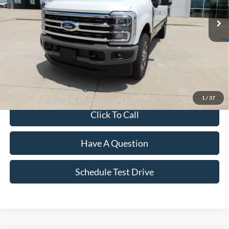
Less
MSRP:
$98,030
Dealer Discount:
-$5,132
Final Price
$92,898
1
/
37
Click To Call
Have A Question
Schedule Test Drive