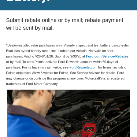
Submit rebate online or by mail; rebate payment
will be sent by mail.
*Dealer-installed retail purchases only. Visually inspect and test battery using tester.
Excludes hybrid battery test. Limit 1 rebate per vehicle. Not valid on prior
purchases. Valid 7/7/26-8/31/26. Submit by 9/30/26 at
Ford.com/Service-Rebates
or by mail. To earn Points, activate Ford Rewards account within 60 days of
purchase. Points have no cash value; see
FordRewards.com
for terms, including
Points expiration. Allow 8 weeks for Points. See Service Advisor for details. Ford
may change or discontinue this program at any time. Motorcraft® is a registered
trademark of Ford Motor Company.