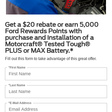
Get a $20 rebate or earn 5,000
Ford Rewards Points with
purchase and installation of a
Motorcraft® Tested Tough®
PLUS or MAX Battery.*
Fill out this form to take advantage of this great offer.
*First Name
*Last Name
*E-Mail Address