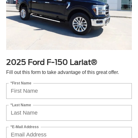
2025 Ford F-150 Lariat®
Fill out this form to take advantage of this great offer.
*First Name
*Last Name
*E-Mail Address