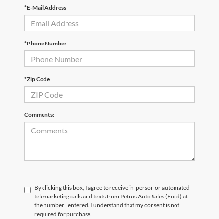
*E-Mail Address
*Phone Number
*Zip Code
Comments:
By clicking this box, I agree to receive in-person or automated
telemarketing calls and texts from Petrus Auto Sales (Ford) at
the number I entered. I understand that my consent is not
required for purchase.