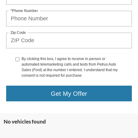
*Phone Number
Zip Code
By clicking this box, I agree to receive in-person or
automated telemarketing calls and texts from Petrus Auto
Sales (Ford) at the number I entered. I understand that my
consent is not required for purchase.
Get My Offer
No vehicles found