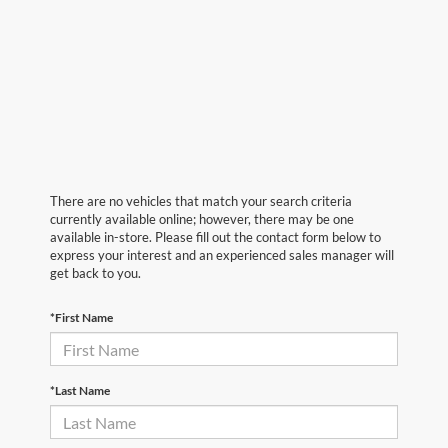
There are no vehicles that match your search criteria
currently available online; however, there may be one
available in-store. Please fill out the contact form below to
express your interest and an experienced sales manager will
get back to you.
*First Name
*Last Name