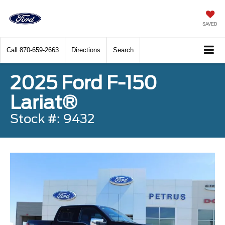
SAVED
Call
870-659-2663
Directions
Search
2025 Ford F-150
Lariat®
Stock #: 9432