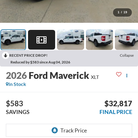
1
/
19
RECENT PRICE DROP!
Collapse
Reduced by $583 since Aug 04, 2026
2026
Ford Maverick
XLT
In Stock
$583
$32,817
SAVINGS
FINAL PRICE