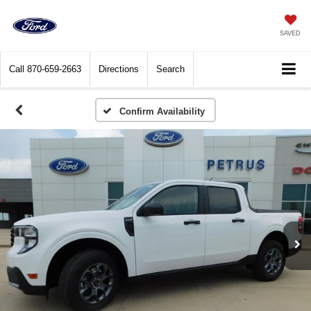
SAVED
Call
870-659-2663
Directions
Search
Confirm Availability