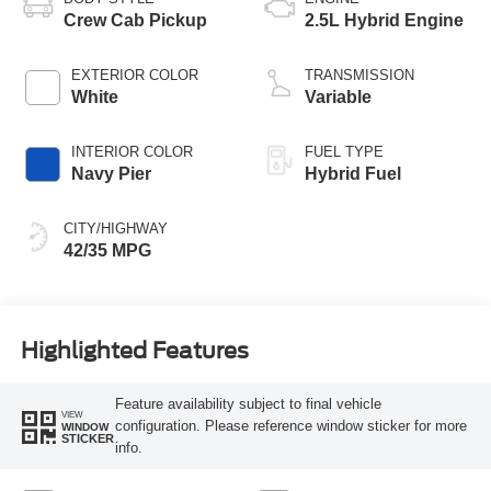
Crew Cab Pickup
2.5L Hybrid Engine
EXTERIOR COLOR
TRANSMISSION
White
Variable
INTERIOR COLOR
FUEL TYPE
Navy Pier
Hybrid Fuel
CITY/HIGHWAY
42/35 MPG
Highlighted Features
Feature availability subject to final vehicle
VIEW
configuration. Please reference window sticker for more
WINDOW
STICKER
info.