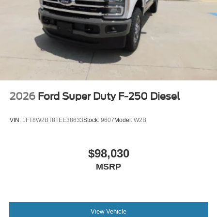
2026
Ford Super Duty F-250 Diesel
VIN:
1FT8W2BT8TEE38633
Stock:
9607
Model:
W2B
$98,030
MSRP
View Vehicle