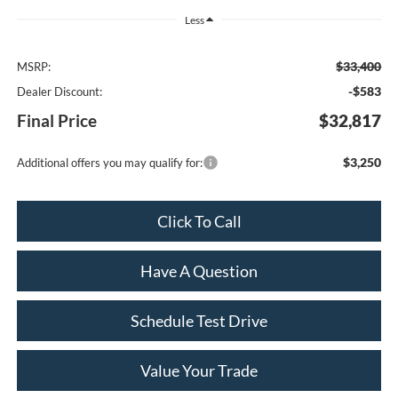
Less
$33,400
MSRP:
-$583
Dealer Discount:
Final Price
$32,817
$3,250
Additional offers you may qualify for:
Click To Call
Have A Question
Schedule Test Drive
Value Your Trade