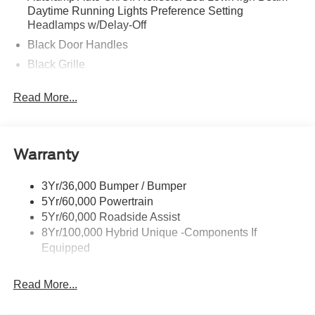
Daytime Running Lights Preference Setting
Headlamps w/Delay-Off
Black Door Handles
Black Grille
Black Power Side Mirrors w/Manual Folding
Read More...
Black Rear Step Bumper
Black Side Windows Trim and Black Rear Window
Trim
Warranty
Body-Colored Front Bumper w/Black Rub Strip/Fascia
Accent
3Yr/36,000 Bumper / Bumper
Cargo Lamp w/High Mount Stop Light
5Yr/60,000 Powertrain
Compact Spare Tire Stored Underbody w/Crankdown
5Yr/60,000 Roadside Assist
Deep Tinted Glass
8Yr/100,000 Hybrid Unique -Components If
Equipped
Fixed Interval Wipers
Fixed Rear Window
Read More...
Galvanized Steel/Aluminum Panels
Integrated Storage