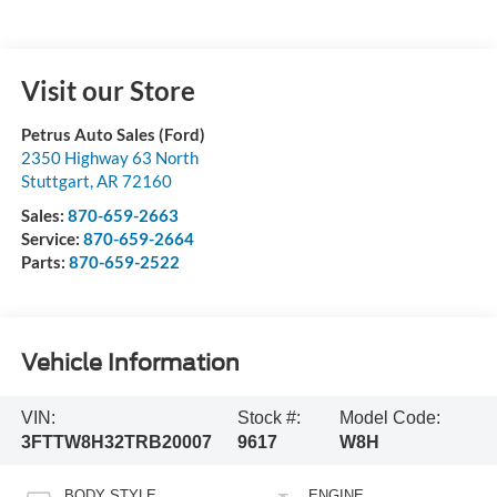
Visit our Store
Petrus Auto Sales (Ford)
2350 Highway 63 North
Stuttgart
,
AR
72160
Sales:
870-659-2663
Service:
870-659-2664
Parts:
870-659-2522
Vehicle Information
VIN:
Stock #:
Model Code:
3FTTW8H32TRB20007
9617
W8H
BODY STYLE
ENGINE