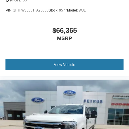
Price Drop
VIN:
1FTFW3L55TFA25883
Stock:
9577
Model:
W3L
$66,365
MSRP
View Vehicle