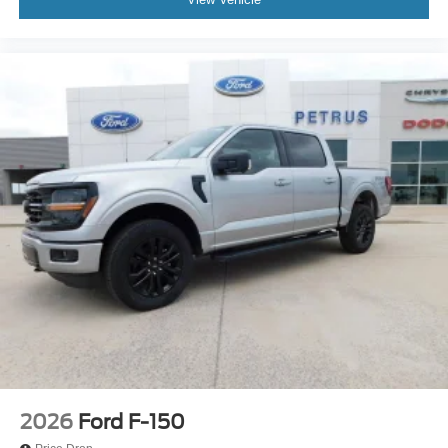
2026
Ford F-150