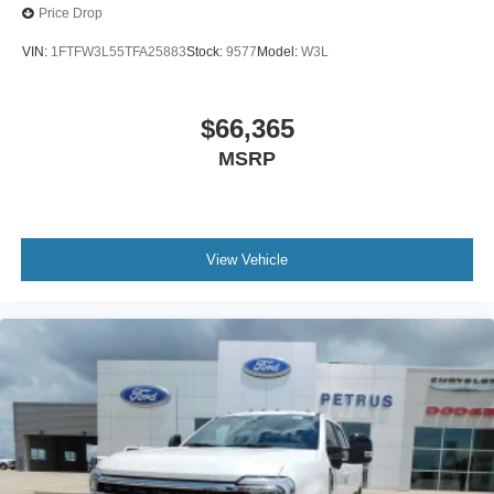
Price Drop
VIN:
1FTFW3L55TFA25883
Stock:
9577
Model:
W3L
$66,365
MSRP
View Vehicle