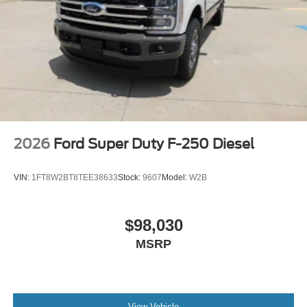
2026
Ford Super Duty F-250 Diesel
VIN:
1FT8W2BT8TEE38633
Stock:
9607
Model:
W2B
$98,030
MSRP
View Vehicle