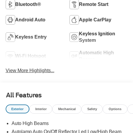
Bluetooth®
Remote Start
Android Auto
Apple CarPlay
Keyless Ignition
Keyless Entry
System
Automatic High
Wi-Fi Hotspot
Beams
View More Highlights...
All Features
Exterior
Interior
Mechanical
Safety
Options
Auto High Beams
Autolamp Auto On/Off Reflector Led Low/High Beam