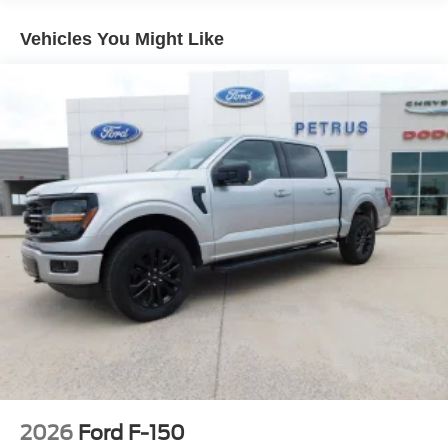
Regular Box Style
Vehicles You Might Like
Steel Spare Wheel
Tailgate Rear Cargo Access
Tailgate/Rear Door Lock Included w/Power Door Locks
Tires: P225/65R17 A/S BSW
Wheels: 17" Carbonized Gray Painted Aluminum
2026
Ford F-150