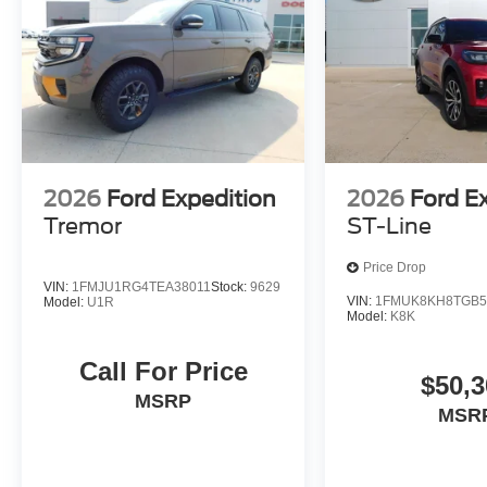
2026
Ford Expedition
2026
Ford E
Tremor
ST-Line
Price Drop
VIN:
1FMJU1RG4TEA38011
Stock:
9629
VIN:
1FMUK8KH8TGB5
Model:
U1R
Model:
K8K
Call For Price
$50,3
MSRP
MSR