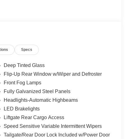
tions
Specs
Deep Tinted Glass
Flip-Up Rear Window w/Wiper and Defroster
Front Fog Lamps
Fully Galvanized Steel Panels
Headlights-Automatic Highbeams
LED Brakelights
Liftgate Rear Cargo Access
Speed Sensitive Variable Intermittent Wipers
Tailgate/Rear Door Lock Included w/Power Door