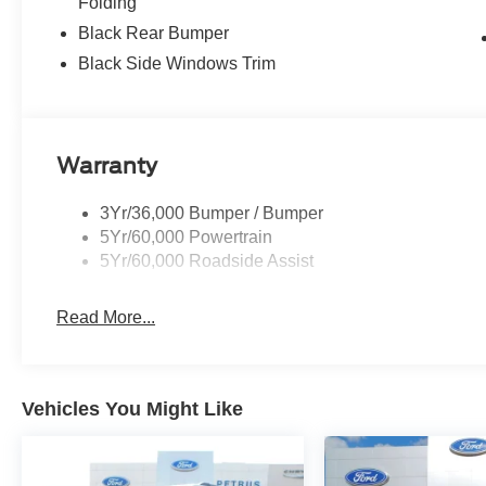
Folding
Black Rear Bumper
Black Side Windows Trim
Warranty
3Yr/36,000 Bumper / Bumper
5Yr/60,000 Powertrain
5Yr/60,000 Roadside Assist
Read More...
Vehicles You Might Like