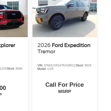
xplorer
2026
Ford Expedition
Tremor
VIN:
1FMJU1RG4TEA38011
Stock:
9629
1155
Stock:
9584
Model:
U1R
Call For Price
00
MSRP
P