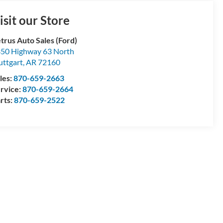
isit our Store
trus Auto Sales (Ford)
50 Highway 63 North
uttgart
,
AR
72160
les:
870-659-2663
rvice:
870-659-2664
rts:
870-659-2522