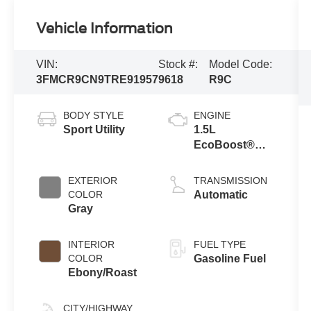
Vehicle Information
VIN:
Stock #:
Model Code:
3FMCR9CN9TRE91957
9618
R9C
BODY STYLE
ENGINE
Sport Utility
1.5L
EcoBoost®
with Auto Start-
Stop
EXTERIOR
TRANSMISSION
Technology
COLOR
Automatic
Gray
INTERIOR
FUEL TYPE
COLOR
Gasoline Fuel
Ebony/Roast
CITY/HIGHWAY