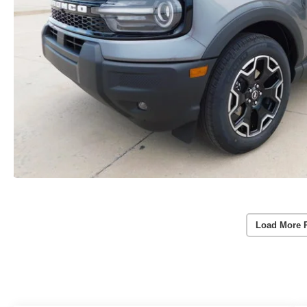
Load More 