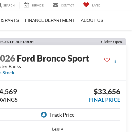
SEARCH
SERVICE
CONTACT
SAVED
 & PARTS
FINANCE DEPARTMENT
ABOUT US
ECENT PRICE DROP!
Click to Open
2026
Ford Bronco Sport
ter Banks
n Stock
4,569
$33,656
AVINGS
FINAL PRICE
Less