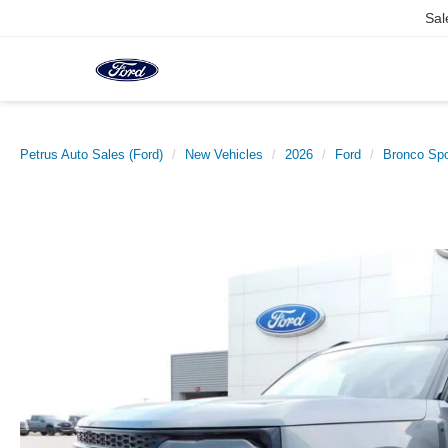
Sal
Petrus Auto Sales (Ford)
New Vehicles
2026
Ford
Bronco Spo