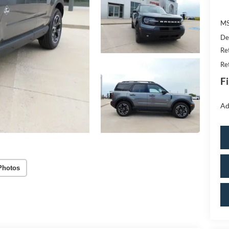
MS
De
Re
Re
Fi
Ad
Photos