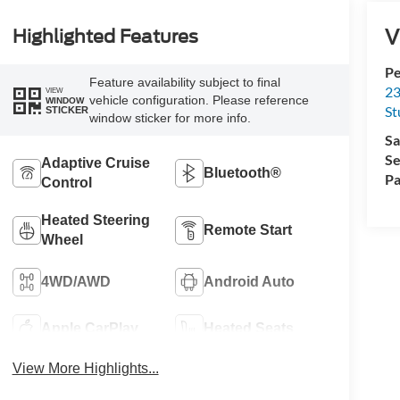
V
Highlighted Features
Pe
Feature availability subject to final
23
VIEW
vehicle configuration. Please reference
WINDOW
St
STICKER
window sticker for more info.
Sa
Se
Adaptive Cruise
Bluetooth®
Pa
Control
Heated Steering
Remote Start
Wheel
4WD/AWD
Android Auto
Apple CarPlay
Heated Seats
View More Highlights...