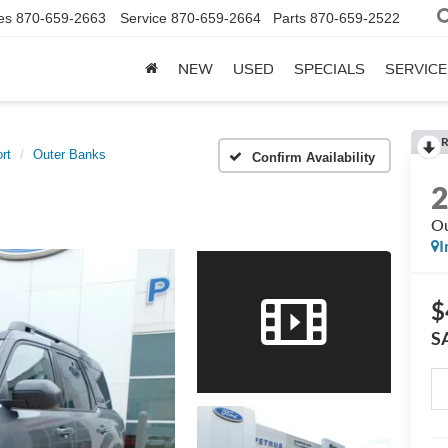
es
870-659-2663
Service
870-659-2664
Parts
870-659-2522
NEW
USED
SPECIALS
SERVICE
R
rt
Outer Banks
Confirm Availability
Ou
I
$
S