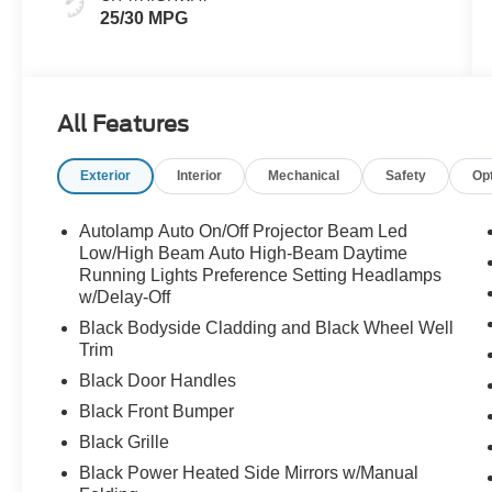
25/30 MPG
All Features
Exterior
Interior
Mechanical
Safety
Op
Autolamp Auto On/Off Projector Beam Led
Low/High Beam Auto High-Beam Daytime
Running Lights Preference Setting Headlamps
w/Delay-Off
Black Bodyside Cladding and Black Wheel Well
Trim
Black Door Handles
Black Front Bumper
Black Grille
Black Power Heated Side Mirrors w/Manual