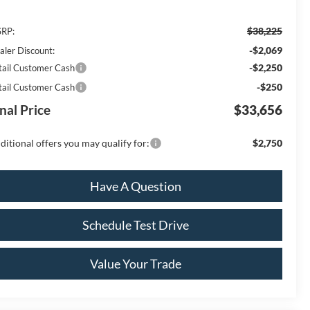
$38,225
RP:
-$2,069
aler Discount:
-$2,250
tail Customer Cash
-$250
tail Customer Cash
nal Price
$33,656
ditional offers you may qualify for:
$2,750
Have A Question
Schedule Test Drive
Value Your Trade