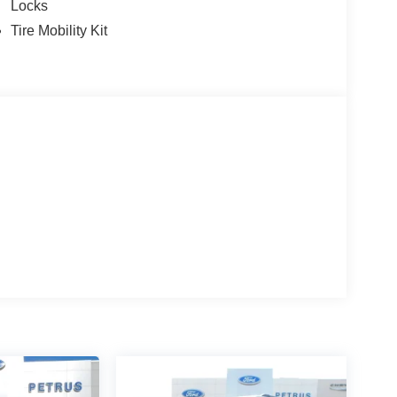
Locks
Tire Mobility Kit