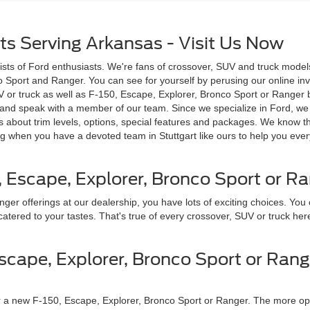
ts Serving Arkansas - Visit Us Now
sists of Ford enthusiasts. We're fans of crossover, SUV and truck mode
o Sport and Ranger. You can see for yourself by perusing our online inv
V or truck as well as F-150, Escape, Explorer, Bronco Sport or Ranger by
p and speak with a member of our team. Since we specialize in Ford, we g
 about trim levels, options, special features and packages. We know t
g when you have a devoted team in Stuttgart like ours to help you every
, Escape, Explorer, Bronco Sport or R
r offerings at our dealership, you have lots of exciting choices. You c
atered to your tastes. That's true of every crossover, SUV or truck her
scape, Explorer, Bronco Sport or Rang
r a new F-150, Escape, Explorer, Bronco Sport or Ranger. The more option