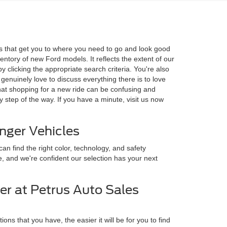
ls that get you to where you need to go and look good
entory of new Ford models. It reflects the extent of our
 clicking the appropriate search criteria. You're also
enuinely love to discuss everything there is to love
hat shopping for a new ride can be confusing and
 step of the way. If you have a minute, visit us now
anger Vehicles
an find the right color, technology, and safety
e, and we're confident our selection has your next
er at Petrus Auto Sales
s that you have, the easier it will be for you to find