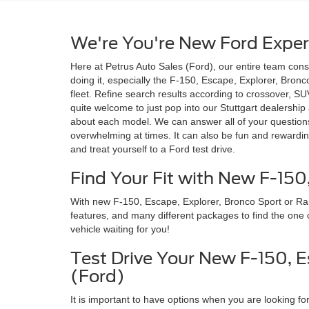
We're You're New Ford Exper
Here at Petrus Auto Sales (Ford), our entire team con
doing it, especially the F-150, Escape, Explorer, Bronc
fleet. Refine search results according to crossover, SU
quite welcome to just pop into our Stuttgart dealershi
about each model. We can answer all of your questions
overwhelming at times. It can also be fun and rewardin
and treat yourself to a Ford test drive.
Find Your Fit with New F-150
With new F-150, Escape, Explorer, Bronco Sport or Range
features, and many different packages to find the one c
vehicle waiting for you!
Test Drive Your New F-150, E
(Ford)
It is important to have options when you are looking fo