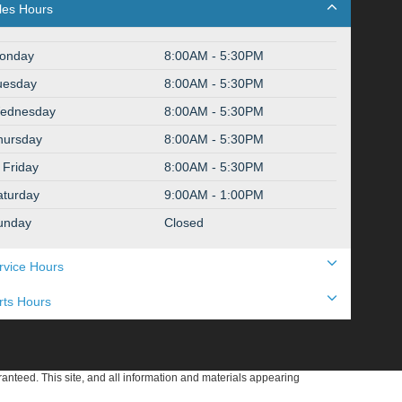
les Hours
onday
8:00AM - 5:30PM
uesday
8:00AM - 5:30PM
ednesday
8:00AM - 5:30PM
hursday
8:00AM - 5:30PM
Friday
8:00AM - 5:30PM
aturday
9:00AM - 1:00PM
unday
Closed
rvice Hours
rts Hours
anteed. This site, and all information and materials appearing
include applicable tax, title, and license charges. ‡Vehicles shown