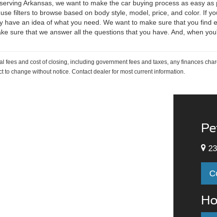
, serving Arkansas, we want to make the car buying process as easy as p
 use filters to browse based on body style, model, price, and color. If yo
 have an idea of what you need. We want to make sure that you find exa
ake sure that we answer all the questions that you have. And, when you
al fees and cost of closing, including government fees and taxes, any finances cha
ject to change without notice. Contact dealer for most current information.
Pe
23
C
Ho