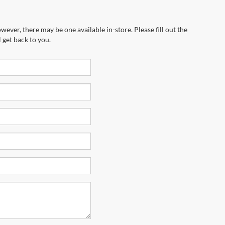
wever, there may be one available in-store. Please fill out the
 get back to you.