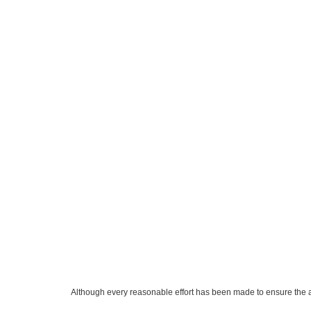
Although every reasonable effort has been made to ensure the ac
on it, are presented to the user "as is" without warranty of any k