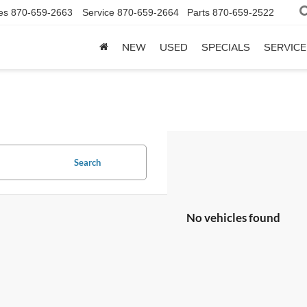
es
870-659-2663
Service
870-659-2664
Parts
870-659-2522
NEW
USED
SPECIALS
SERVICE
Search
No vehicles found