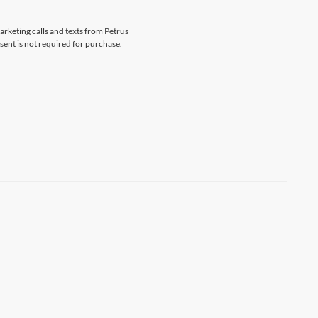
arketing calls and texts from Petrus
sent is not required for purchase.