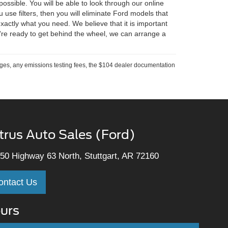
ossible. You will be able to look through our online
u use filters, then you will eliminate Ford models that
ctly what you need. We believe that it is important
're ready to get behind the wheel, we can arrange a
rges, any emissions testing fees, the $104 dealer documentation
trus Auto Sales (Ford)
50 Highway 63 North, Stuttgart, AR 72160
ontact Us
urs