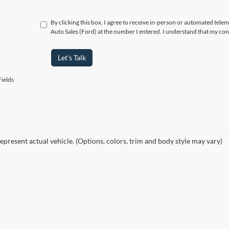
By clicking this box, I agree to receive in-person or automated telem
Auto Sales (Ford) at the number I entered. I understand that my con
Let's Talk
ields
epresent actual vehicle. (Options, colors, trim and body style may vary)