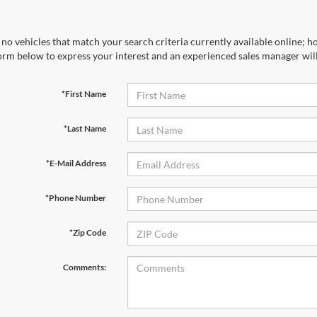
no vehicles that match your search criteria currently available online; ho
orm below to express your interest and an experienced sales manager will
*First Name
*Last Name
*E-Mail Address
*Phone Number
*Zip Code
Comments: