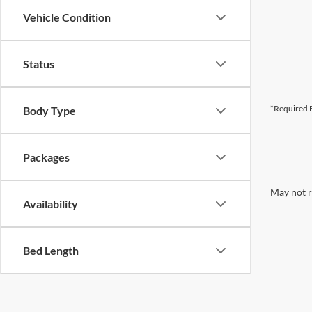
Vehicle Condition
Status
*Required F
Body Type
Packages
May not r
Availability
Bed Length