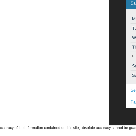
Sa
M
T
W
T
S
S
Se
Pa
curacy of the information contained on this site, absolute accuracy cannot be guar
ind, either express or implied. All vehicles are subject to prior sale. Price does not 