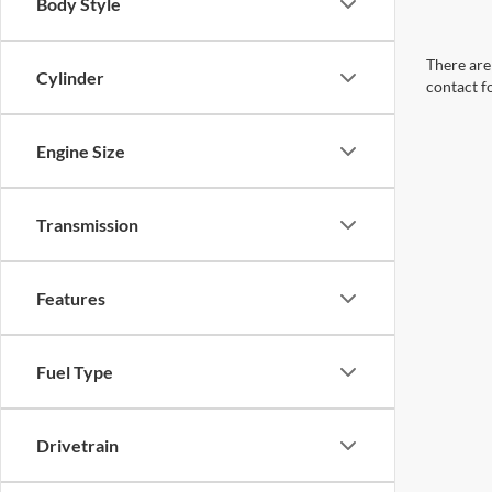
Body Style
There are 
Cylinder
contact f
Engine Size
Transmission
Features
Fuel Type
Drivetrain