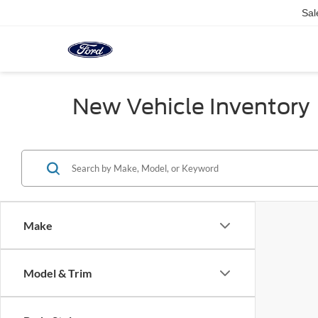
Sal
New Vehicle Inventory
Make
Model & Trim