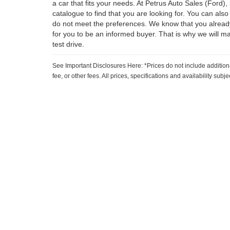
a car that fits your needs. At Petrus Auto Sales (Ford)
catalogue to find that you are looking for. You can also
do not meet the preferences. We know that you already
for you to be an informed buyer. That is why we will m
test drive.
See Important Disclosures Here: *Prices do not include addition
fee, or other fees. All prices, specifications and availability sub