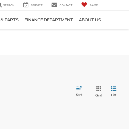
SEARCH
SERVICE
CONTACT
SAVED
 & PARTS
FINANCE DEPARTMENT
ABOUT US
Sort
List
Grid